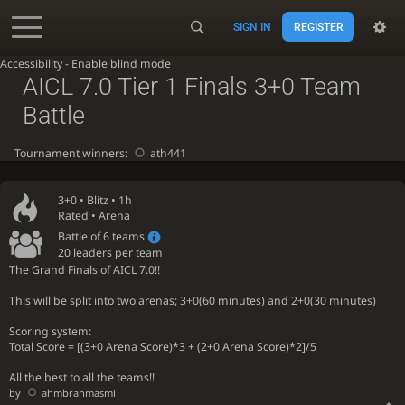
SIGN IN
REGISTER
Accessibility - Enable blind mode
AICL 7.0 Tier 1 Finals 3+0 Team
Battle
Tournament winners:
ath441
3+0 •
Blitz
• 1h
Rated • Arena
Battle of 6 teams
20 leaders per team
The Grand Finals of AICL 7.0!!
This will be split into two arenas; 3+0(60 minutes) and 2+0(30 minutes)
Scoring system:
Total Score = [(3+0 Arena Score)*3 + (2+0 Arena Score)*2]/5
All the best to all the teams!!
by
ahmbrahmasmi