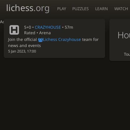
lichess
.org
PLAY
PUZZLES
LEARN
WATCH
Accessibility - Enable blind mode
5+0 •
CRAZYHOUSE
• 57m
Ho
Rated • Arena
Join the official
Lichess Crazyhouse
team for
news and events
5 Jan 2023, 17:00
To