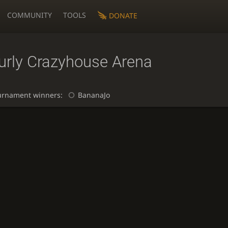
COMMUNITY
TOOLS
DONATE
urly Crazyhouse Arena
urnament winners:
BananaJo