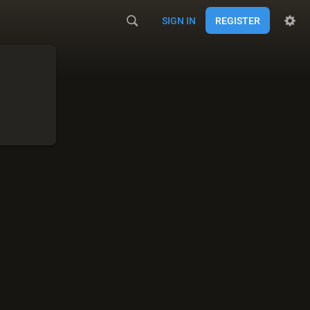
SIGN IN
REGISTER