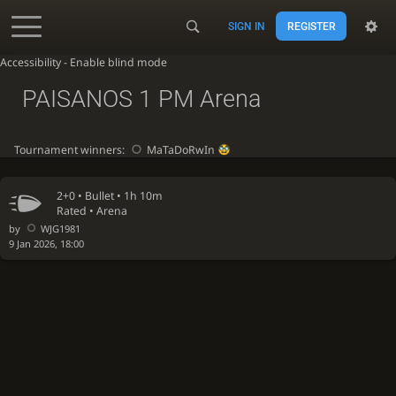
SIGN IN
REGISTER
Accessibility - Enable blind mode
PAISANOS 1 PM Arena
Tournament winners:
MaTaDoRwIn
2+0 •
Bullet
• 1h 10m
Rated • Arena
by
WJG1981
9 Jan 2026, 18:00