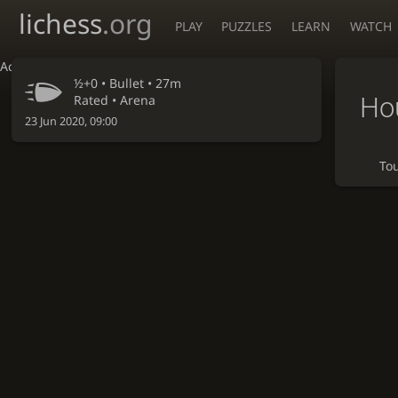
lichess
.org
PLAY
PUZZLES
LEARN
WATCH
Accessibility - Enable blind mode
½+0 •
Bullet
• 27m
Hou
Rated • Arena
23 Jun 2020, 09:00
To