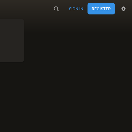
SIGN IN
REGISTER