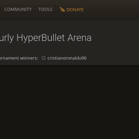
COMMUNITY
TOOLS
DONATE
rly HyperBullet Arena
urnament winners:
cristianoronaldo96