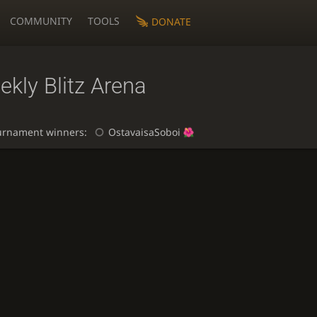
COMMUNITY
TOOLS
DONATE
kly Blitz Arena
urnament winners:
OstavaisaSoboi