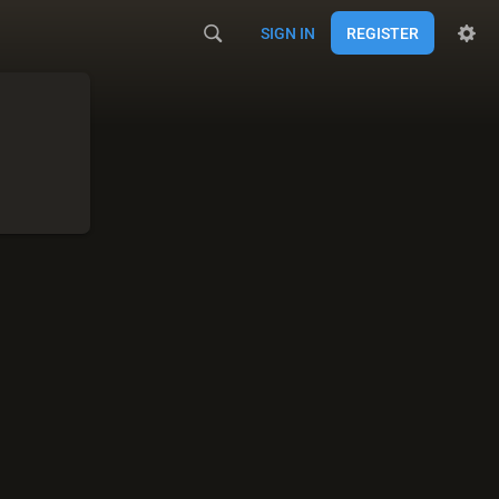
SIGN IN
REGISTER