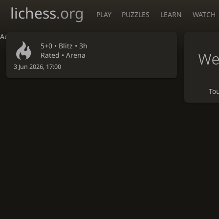
lichess
.org
PLAY
PUZZLES
LEARN
WATCH
Accessibility - Enable blind mode
5+0 •
Blitz
• 3h
Wee
Rated • Arena
3 Jun 2026, 17:00
To