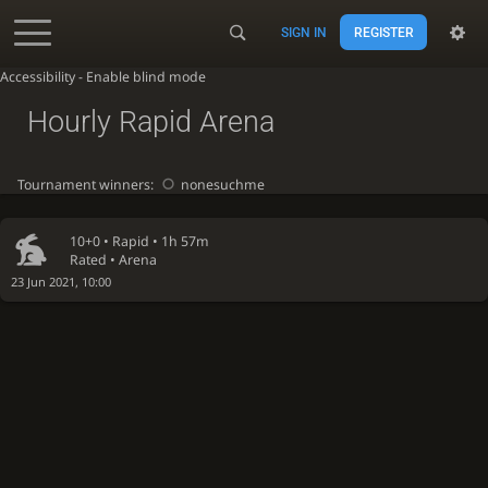
SIGN IN
REGISTER
Accessibility - Enable blind mode
Hourly Rapid Arena
Tournament winners:
nonesuchme
10+0 •
Rapid
• 1h 57m
Rated • Arena
23 Jun 2021, 10:00