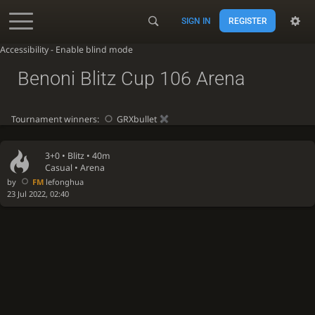
SIGN IN
REGISTER
Accessibility - Enable blind mode
Benoni Blitz Cup 106 Arena
Tournament winners:
GRXbullet
3+0 •
Blitz
• 40m
Casual • Arena
by
FM
lefonghua
23 Jul 2022, 02:40