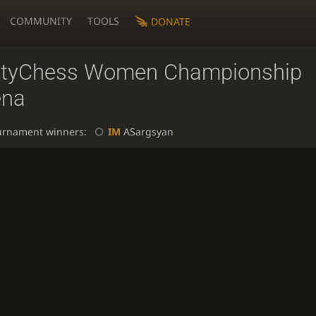
COMMUNITY
TOOLS
DONATE
ityChess Women Championship
ena
urnament winners:
IM
ASargsyan