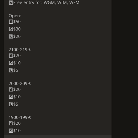
7️⃣Free entry for: WGM, WIM, WFM
Open:
1️⃣$50
2️⃣$30
3️⃣$20
2100-2199:
1️⃣$20
2️⃣$10
3️⃣$5
2000-2099:
1️⃣$20
2️⃣$10
3️⃣$5
1900-1999:
1️⃣$20
2️⃣$10
3️⃣$5