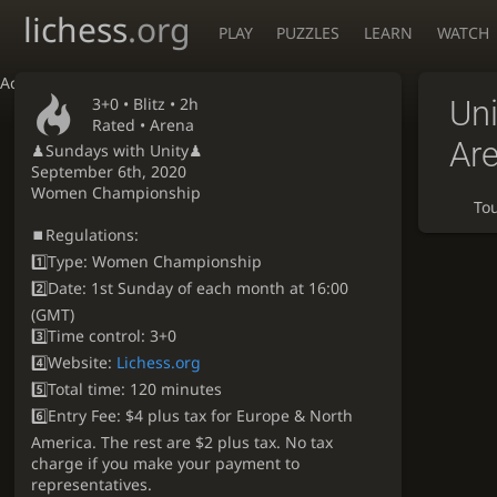
lichess
.org
PLAY
PUZZLES
LEARN
WATCH
Accessibility - Enable blind mode
3+0 •
Blitz
• 2h
Un
Rated • Arena
Ar
♟Sundays with Unity♟
September 6th, 2020
Women Championship
To
⏹Regulations:
1️⃣Type: Women Championship
2️⃣Date: 1st Sunday of each month at 16:00
(GMT)
3️⃣Time control: 3+0
4️⃣Website:
Lichess.org
5️⃣Total time: 120 minutes
6️⃣Entry Fee: $4 plus tax for Europe & North
America. The rest are $2 plus tax. No tax
charge if you make your payment to
representatives.