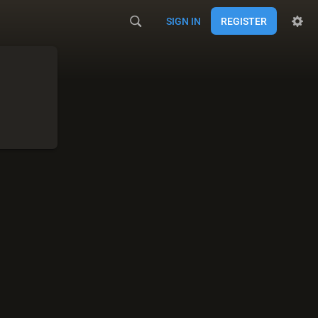
SIGN IN
REGISTER