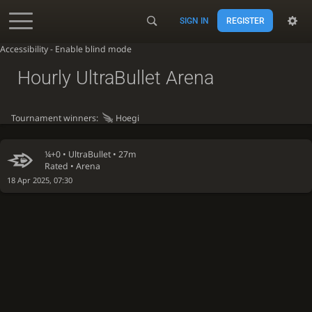
SIGN IN
REGISTER
Accessibility - Enable blind mode
Hourly UltraBullet Arena
Tournament winners:
Hoegi
¼+0 •
UltraBullet
• 27m
Rated • Arena
18 Apr 2025, 07:30