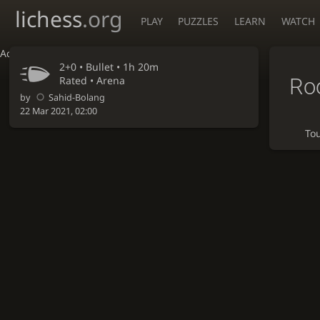
lichess
.org
PLAY
PUZZLES
LEARN
WATCH
Accessibility - Enable blind mode
2+0 •
Bullet
• 1h 20m
Ro
Rated • Arena
by
Sahid-Bolang
22 Mar 2021, 02:00
To