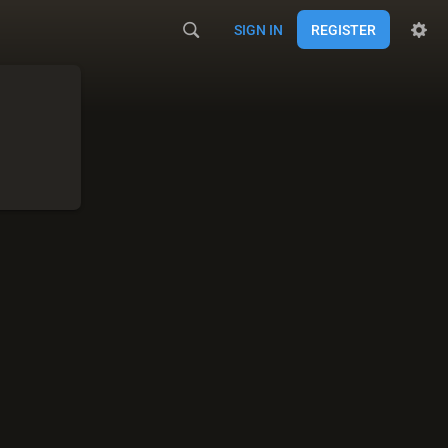
SIGN IN
REGISTER