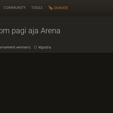
COMMUNITY
TOOLS
DONATE
om pagi aja Arena
urnament winners:
ktputra