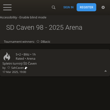
SIGN IN
REGISTER
Accessibility - Enable blind mode
SD Caven 98 - 2025 Arena
Tournament winners:
DBacic
5+2 •
Blitz
• 1h
Rated • Arena
Spletni turnirji ŠD Čaven
by
SahCaven
17 Mar 2025, 19:00