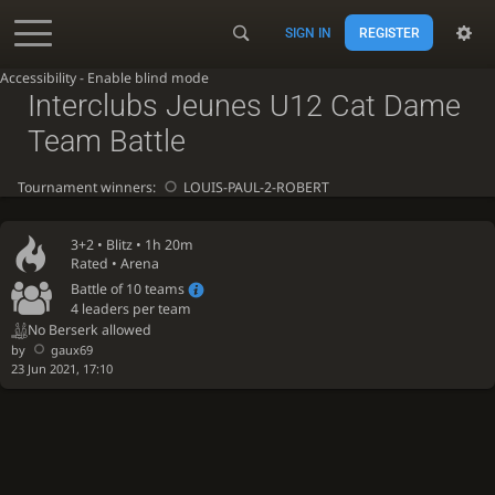
SIGN IN
REGISTER
Accessibility - Enable blind mode
Interclubs Jeunes U12 Cat Dame
Team Battle
Tournament winners:
LOUIS-PAUL-2-ROBERT
3+2 •
Blitz
• 1h 20m
Rated • Arena
Battle of 10 teams
4 leaders per team
No Berserk allowed
by
gaux69
23 Jun 2021, 17:10