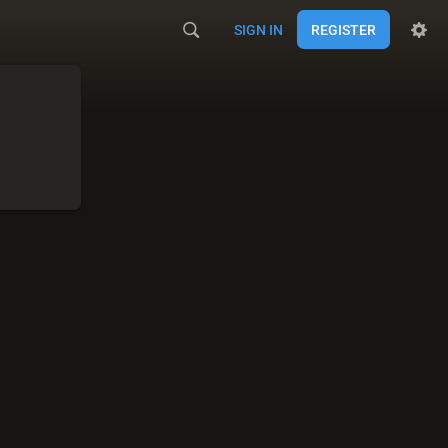
SIGN IN
REGISTER