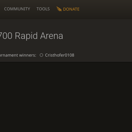
COMMUNITY
TOOLS
DONATE
700 Rapid Arena
urnament winners:
Cristhofer0108