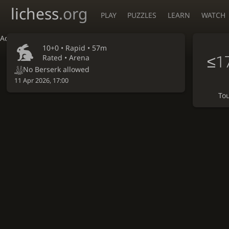
lichess
.org
PLAY
PUZZLES
LEARN
WATCH
Accessibility - Enable blind mode
10+0 •
Rapid
• 57m
≤1
Rated • Arena
No Berserk allowed
11 Apr 2026, 17:00
To