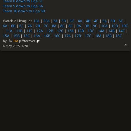
Team 8 down to Liga 5C
Team 9 down to Liga 5A
Team 10 down to Liga 5B
Watch all leagues
1BL
|
2BL
|
3A
|
3B
|
3C
|
4A
|
4B
|
4C
|
5A
|
5B
|
5C
|
6A
|
6B
|
6C
|
7A
|
7B
|
7C
|
8A
|
8B
|
8C
|
9A
|
9B
|
9C
|
10A
|
10B
|
10C
|
11A
|
11B
|
11C
|
12A
|
12B
|
12C
|
13A
|
13B
|
13C
|
14A
|
14B
|
14C
|
15A
|
15B
|
15C
|
16A
|
16B
|
16C
|
17A
|
17B
|
17C
|
18A
|
18B
|
18C
|
by
FM
jeffforever
4 May 2025, 18:01