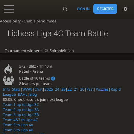
SIGN IN
REGISTER
Accessibility - Enable blind mode
Lichess Liga 4C Team Battle
Tournament winners:
SofronieIulian
3+2 •
Blitz
• 1h 40m
Rated • Arena
Battle of 10 teams
8 leaders per team
Info
|
Stats
|
WWW
|
Chat
|
2025
|
24
|
23
|
22
|
21
|
20
|
Past
|
Puzzles
|
Rapid
League
|
BAHL
|
Blog
08.05. Check result & join next league
Team 1 up to Liga 3C
Team 2 up to Liga 3A
Team 3 up to Liga 3B
Team 4&7 to Liga 4C
Team 5 to Liga 4A
Team 6 to Liga 4B