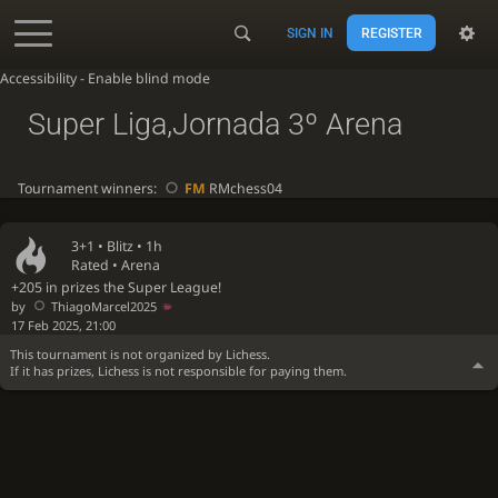
SIGN IN
REGISTER
Accessibility - Enable blind mode
Super Liga,Jornada 3º Arena
Tournament winners:
FM
RMchess04
3+1 •
Blitz
• 1h
Rated • Arena
+205 in prizes the Super League!
by
ThiagoMarcel2025
17 Feb 2025, 21:00
This tournament is not organized by Lichess.
If it has prizes, Lichess is not responsible for paying them.