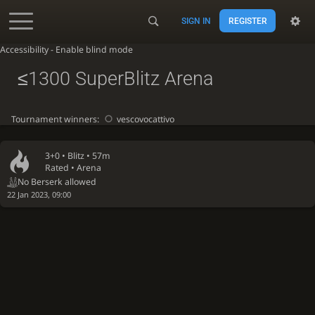
SIGN IN
REGISTER
Accessibility - Enable blind mode
≤1300 SuperBlitz Arena
Tournament winners:
vescovocattivo
3+0 •
Blitz
• 57m
Rated • Arena
No Berserk allowed
22 Jan 2023, 09:00