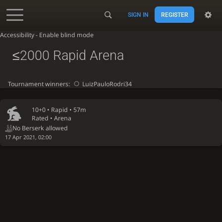
SIGN IN
REGISTER
Accessibility - Enable blind mode
≤2000 Rapid Arena
Tournament winners:
LuizPauloRodri34
10+0 •
Rapid
• 57m
Rated • Arena
No Berserk allowed
17 Apr 2021, 02:00