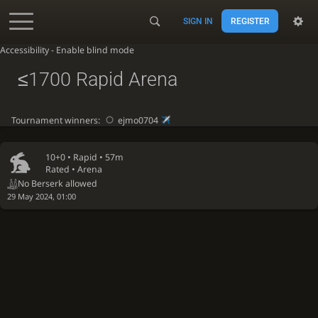
SIGN IN
REGISTER
Accessibility - Enable blind mode
≤1700 Rapid Arena
Tournament winners:
ejmo0704
10+0 •
Rapid
• 57m
Rated • Arena
No Berserk allowed
29 May 2024, 01:00