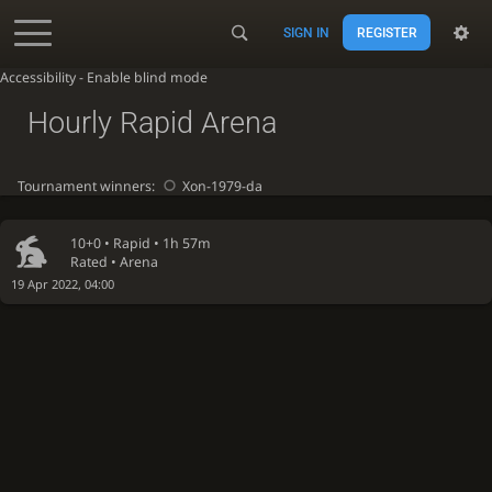
SIGN IN
REGISTER
Accessibility - Enable blind mode
Hourly Rapid Arena
Tournament winners:
Xon-1979-da
10+0 •
Rapid
• 1h 57m
Rated • Arena
19 Apr 2022, 04:00