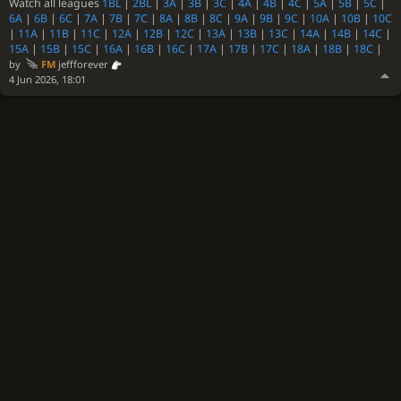
Watch all leagues
1BL
|
2BL
|
3A
|
3B
|
3C
|
4A
|
4B
|
4C
|
5A
|
5B
|
5C
|
6A
|
6B
|
6C
|
7A
|
7B
|
7C
|
8A
|
8B
|
8C
|
9A
|
9B
|
9C
|
10A
|
10B
|
10C
|
11A
|
11B
|
11C
|
12A
|
12B
|
12C
|
13A
|
13B
|
13C
|
14A
|
14B
|
14C
|
15A
|
15B
|
15C
|
16A
|
16B
|
16C
|
17A
|
17B
|
17C
|
18A
|
18B
|
18C
|
by
FM
jeffforever
4 Jun 2026, 18:01