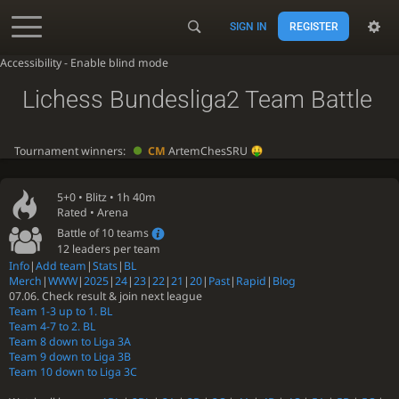
SIGN IN
REGISTER
Accessibility - Enable blind mode
Lichess Bundesliga2 Team Battle
Tournament winners:
CM
ArtemChesSRU
5+0 •
Blitz
• 1h 40m
Rated • Arena
Battle of 10 teams
12 leaders per team
Info
|
Add team
|
Stats
|
BL
Merch
|
WWW
|
2025
|
24
|
23
|
22
|
21
|
20
|
Past
|
Rapid
|
Blog
07.06. Check result & join next league
Team 1-3 up to 1. BL
Team 4-7 to 2. BL
Team 8 down to Liga 3A
Team 9 down to Liga 3B
Team 10 down to Liga 3C