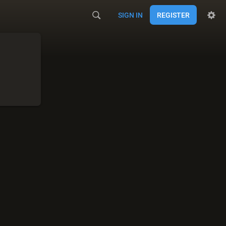
SIGN IN
REGISTER