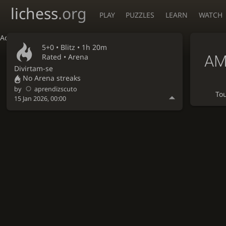
lichess
.org
PLAY
PUZZLES
LEARN
WATCH
Accessibility - Enable blind mode
5+0 •
Blitz
• 1h 20m
AM
Rated • Arena
Divirtam-se
No Arena streaks
by
aprendizscuto
To
15 Jan 2026, 00:00