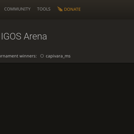
COMMUNITY
TOOLS
DONATE
IGOS Arena
urnament winners:
capivara_ms