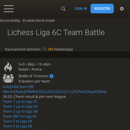
SIGN IN
REGISTER
Accessibility - Enable blind mode
Lichess Liga 6C Team Battle
Tournament winners:
IM
hellokostya
5+0 •
Blitz
• 1h 40m
Rated • Arena
Battle of 10 teams
8 leaders per team
Info
|
Add team
|
BL
Merch
|
Stats
|
WWW
|
2025
|
24
|
23
|
22
|
21
|
20
|
Past
|
Rapid
|
Blog
26.03. Check result & join next league
Team 1 up to Liga 5C
Team 2 up to Liga 5A
Team 3 up to Liga 5B
Team 4&7 to Liga 6C
Team 5 to Liga 6A
Team 6 to Liga 6B