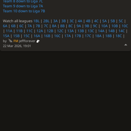
Team 8 down to Liga 7C
Team 9 down to Liga 7A
Team 10 down to Liga 7B
Watch all leagues
1BL
|
2BL
|
3A
|
3B
|
3C
|
4A
|
4B
|
4C
|
5A
|
5B
|
5C
|
6A
|
6B
|
6C
|
7A
|
7B
|
7C
|
8A
|
8B
|
8C
|
9A
|
9B
|
9C
|
10A
|
10B
|
10C
|
11A
|
11B
|
11C
|
12A
|
12B
|
12C
|
13A
|
13B
|
13C
|
14A
|
14B
|
14C
|
15A
|
15B
|
15C
|
16A
|
16B
|
16C
|
17A
|
17B
|
17C
|
18A
|
18B
|
18C
|
by
FM
jeffforever
22 Mar 2026, 19:01