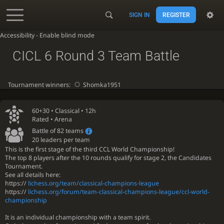
SIGN IN
REGISTER
Accessibility - Enable blind mode
CICL 6 Round 3 Team Battle
Tournament winners:
Shomka1951
60+30 •
Classical
• 12h
Rated • Arena
Battle of 82 teams
20 leaders per team
This is the first stage of the third CCL World Championship!
The top 8 players after the 10 rounds qualify for stage 2, the Candidates
Tournament.
See all details here:
https://
lichess.org/team/classical-champions-league
https://
lichess.org/forum/team-classical-champions-league/ccl-world-
championship
It is an individual championship with a team spirit.