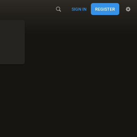
SIGN IN
REGISTER