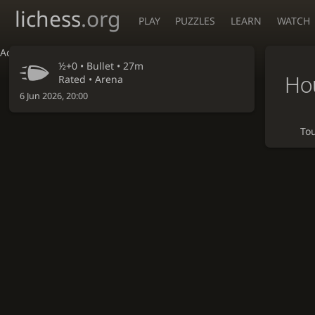
lichess
.org
PLAY
PUZZLES
LEARN
WATCH
Accessibility - Enable blind mode
½+0 •
Bullet
• 27m
Hou
Rated • Arena
6 Jun 2026, 20:00
To