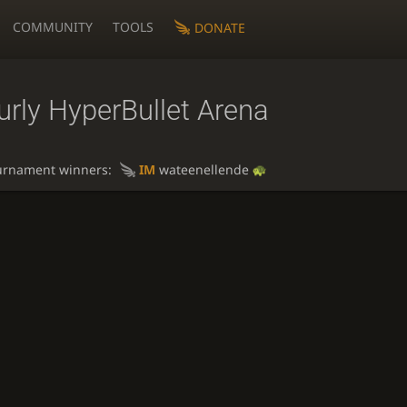
COMMUNITY
TOOLS
DONATE
rly HyperBullet Arena
urnament winners:
IM
wateenellende