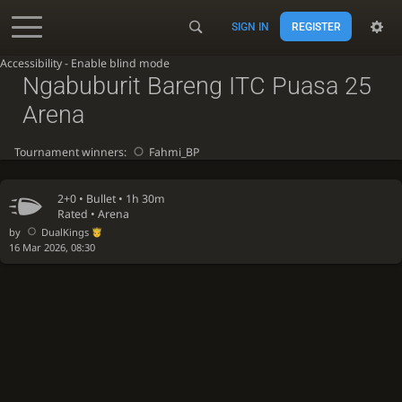
SIGN IN
REGISTER
Accessibility - Enable blind mode
Ngabuburit Bareng ITC Puasa 25
Arena
Tournament winners:
Fahmi_BP
2+0 •
Bullet
• 1h 30m
Rated • Arena
by
DualKings
16 Mar 2026, 08:30