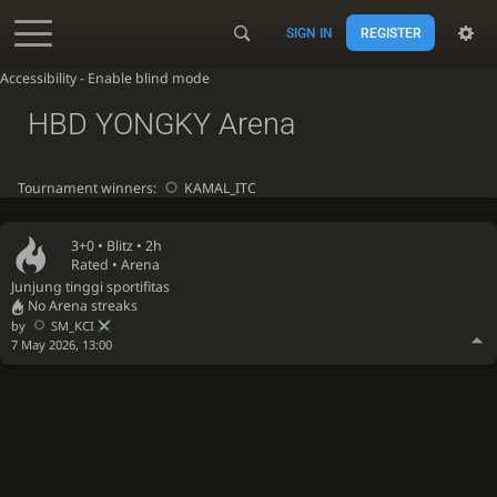
SIGN IN
REGISTER
Accessibility - Enable blind mode
HBD YONGKY Arena
Tournament winners:
KAMAL_ITC
3+0 •
Blitz
• 2h
Rated • Arena
Junjung tinggi sportifitas
No Arena streaks
by
SM_KCI
7 May 2026, 13:00