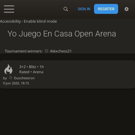
SIGN IN
REGISTER
Accessibility - Enable blind mode
Yo Juego En Casa Open Arena
Tournament winners:
Alexchess21
3+2 •
Blitz
• 1h
Rated • Arena
by
Duochessron
9 Jun 2020, 18:15