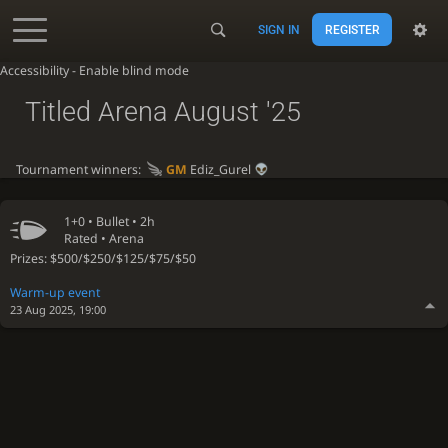
SIGN IN
REGISTER
Accessibility - Enable blind mode
Titled Arena August '25
Tournament winners:
GM
Ediz_Gurel
1+0 •
Bullet
• 2h
Rated • Arena
Prizes: $500/$250/$125/$75/$50
Warm-up event
23 Aug 2025, 19:00