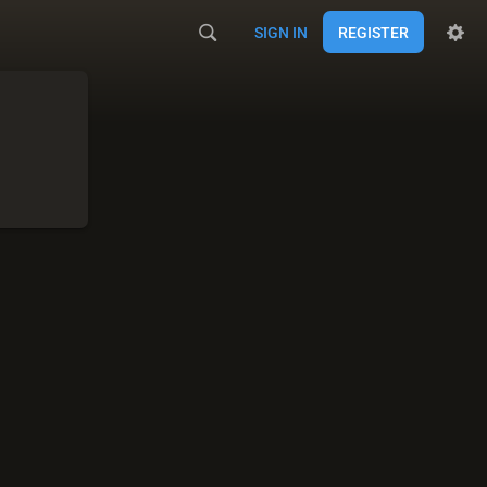
SIGN IN
REGISTER