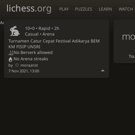
lichess
.org
PLAY
PUZZLES
LEARN
WATCH
Accessibility - Enable blind mode
10+0 •
Rapid
• 2h
mo
Casual • Arena
Turnamen Catur Cepat Festival Adikarya BEM
KM FISIP UNSRI
No Berserk allowed
To
No Arena streaks
by
moraanst
7 Nov 2021, 13:00