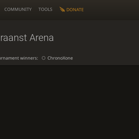
COMMUNITY
TOOLS
DONATE
raanst Arena
urnament winners:
ChronoXone