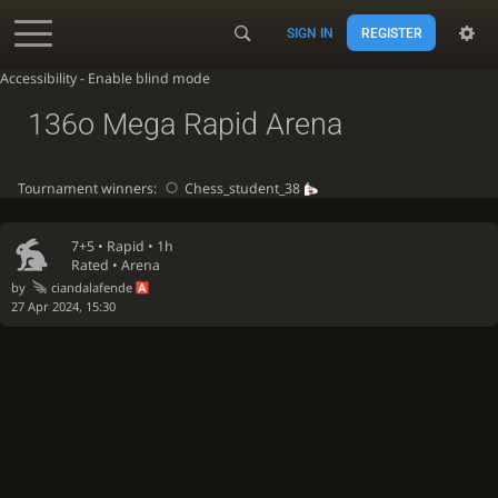
SIGN IN
REGISTER
Accessibility - Enable blind mode
136o Mega Rapid Arena
Tournament winners:
Chess_student_38
7+5 •
Rapid
• 1h
Rated • Arena
by
ciandalafende
27 Apr 2024, 15:30