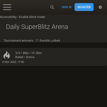
SIGN IN
REGISTER
Accessibility - Enable blind mode
Daily SuperBlitz Arena
Tournament winners:
franklin_uzbek
3+0 •
Blitz
• 1h 30m
Rated • Arena
6 Mar 2023, 17:00