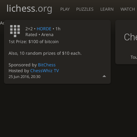
lichess
.org
PLAY
PUZZLES
LEARN
WATCH
Accessibility - Enable blind mode
2+2 •
HORDE
• 1h
Ch
Rated • Arena
1st Prize: $100 of bitcoin
Also, 10 random prizes of $10 each.
To
Sponsored by
BitChess
Hosted by
ChessWhiz TV
25 Jun 2016, 20:30