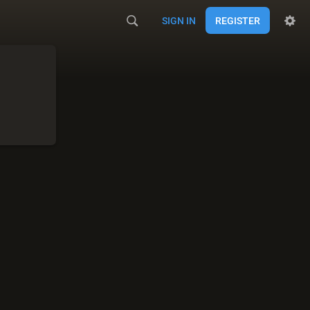
SIGN IN
REGISTER