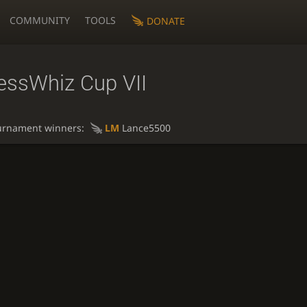
COMMUNITY
TOOLS
DONATE
essWhiz Cup VII
urnament winners:
LM
Lance5500