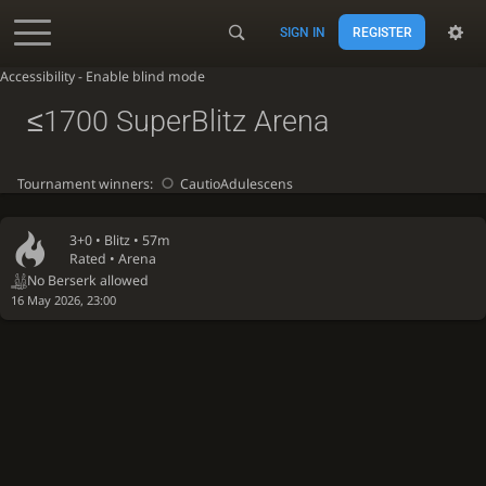
SIGN IN
REGISTER
Accessibility - Enable blind mode
≤1700 SuperBlitz Arena
Tournament winners:
CautioAdulescens
3+0 •
Blitz
• 57m
Rated • Arena
No Berserk allowed
16 May 2026, 23:00