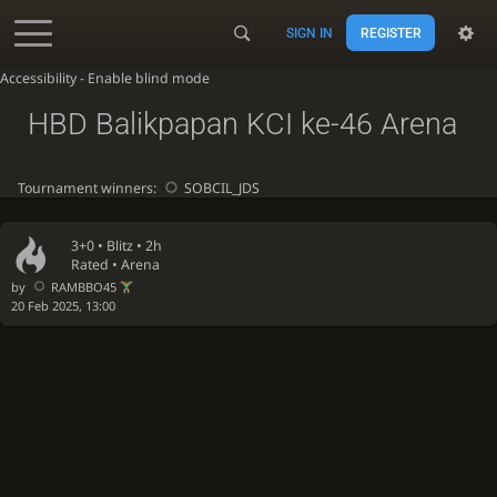
SIGN IN
REGISTER
Accessibility - Enable blind mode
HBD Balikpapan KCI ke-46 Arena
Tournament winners:
SOBCIL_JDS
3+0 •
Blitz
• 2h
Rated • Arena
by
RAMBBO45
20 Feb 2025, 13:00