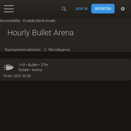
SIGN IN
REGISTER
Accessibility - Enable blind mode
Hourly Bullet Arena
Tournament winners:
PerroGuerra
1+0 •
Bullet
• 27m
Rated • Arena
19 Apr 2025, 02:30