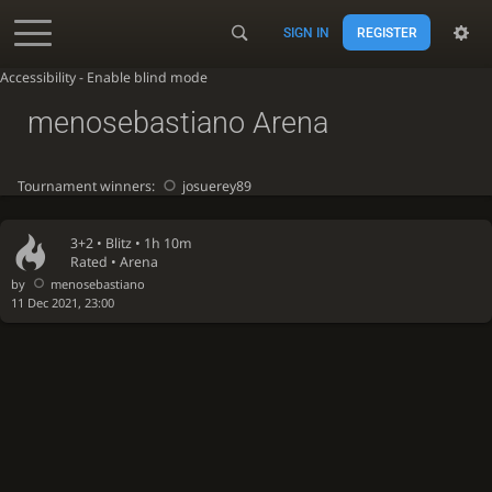
SIGN IN
REGISTER
Accessibility - Enable blind mode
menosebastiano Arena
Tournament winners:
josuerey89
3+2 •
Blitz
• 1h 10m
Rated • Arena
by
menosebastiano
11 Dec 2021, 23:00