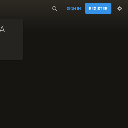
SIGN IN
REGISTER
A