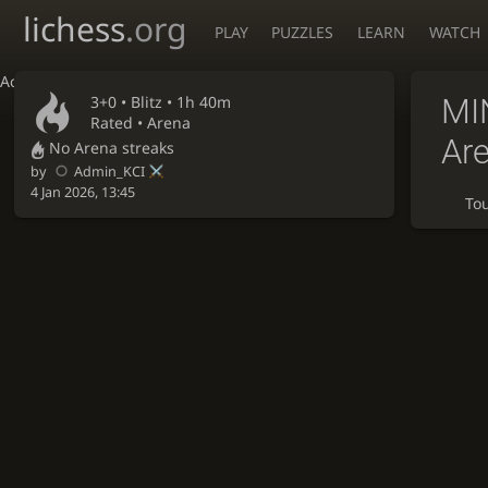
lichess
.org
PLAY
PUZZLES
LEARN
WATCH
Accessibility - Enable blind mode
3+0 •
Blitz
• 1h 40m
MI
Rated • Arena
Ar
No Arena streaks
by
Admin_KCI
4 Jan 2026, 13:45
To