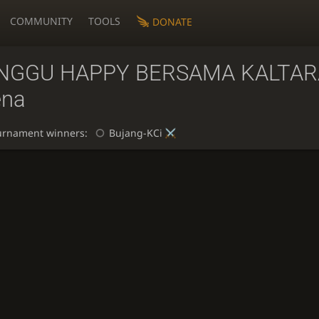
COMMUNITY
TOOLS
DONATE
NGGU HAPPY BERSAMA KALTAR
ena
urnament winners:
Bujang-KCi