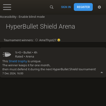
SIGN IN
REGISTER
Accessibility - Enable blind mode
HyperBullet Shield Arena
Tournament winners:
AmeThyst27
½+0 •
Bullet
• 4h
Rated • Arena
This
Shield trophy
is unique.
The winner keeps it for one month,
then must defend it during the next HyperBullet Shield tournament!
7 Dec 2024, 16:00