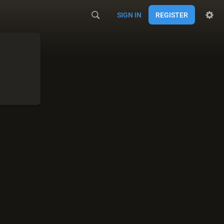
SIGN IN
REGISTER