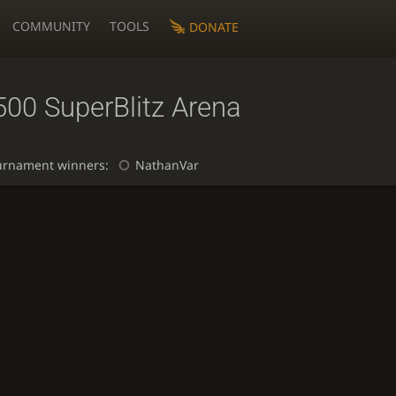
COMMUNITY
TOOLS
DONATE
500 SuperBlitz Arena
urnament winners:
NathanVar