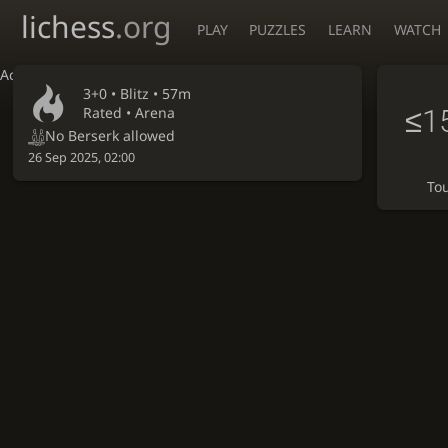
lichess
.org
PLAY
PUZZLES
LEARN
WATCH
Accessibility - Enable blind mode
3+0 •
Blitz
• 57m
≤1
Rated • Arena
No Berserk allowed
26 Sep 2025, 02:00
To