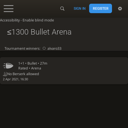
SIGN IN
REGISTER
Accessibility - Enable blind mode
≤1300 Bullet Arena
Tournament winners:
alvaro33
1+1 •
Bullet
• 27m
Rated • Arena
No Berserk allowed
2 Apr 2021, 16:30