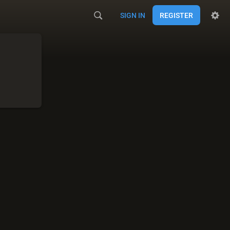
SIGN IN
REGISTER