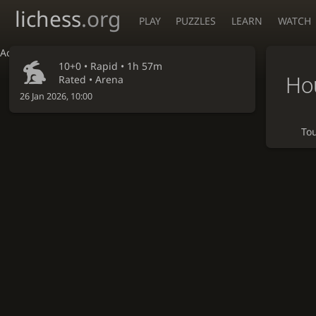
lichess
.org
PLAY
PUZZLES
LEARN
WATCH
Accessibility - Enable blind mode
10+0 •
Rapid
• 1h 57m
Ho
Rated • Arena
26 Jan 2026, 10:00
To