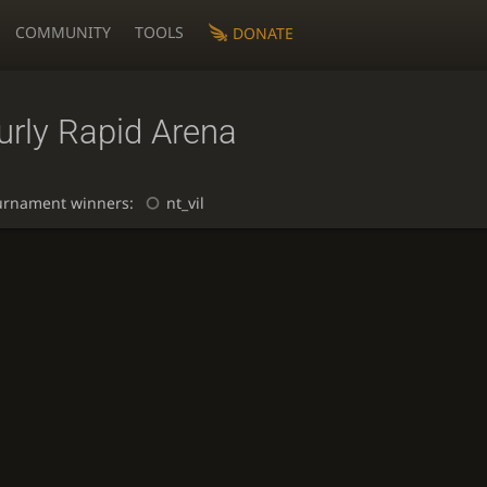
COMMUNITY
TOOLS
DONATE
urly Rapid Arena
urnament winners:
nt_vil