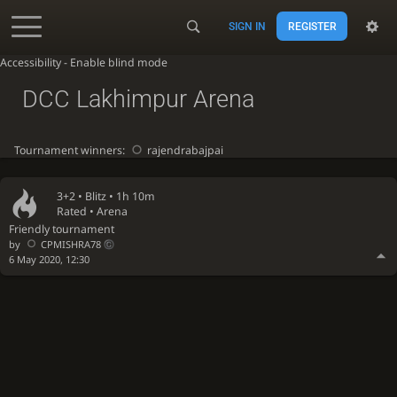
SIGN IN
REGISTER
Accessibility - Enable blind mode
DCC Lakhimpur Arena
Tournament winners:
rajendrabajpai
3+2 •
Blitz
• 1h 10m
Rated • Arena
Friendly tournament
by
CPMISHRA78
6 May 2020, 12:30