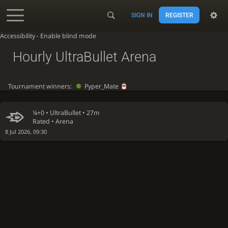
SIGN IN
REGISTER
Accessibility - Enable blind mode
Hourly UltraBullet Arena
Tournament winners:
Pyper_Mate
¼+0 •
UltraBullet
• 27m
Rated • Arena
8 Jul 2026, 09:30