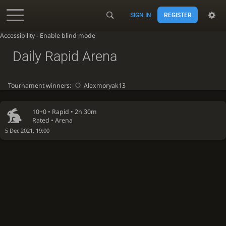
SIGN IN
REGISTER
Accessibility - Enable blind mode
Daily Rapid Arena
Tournament winners:
Alexmoryak13
10+0 •
Rapid
• 2h 30m
Rated • Arena
5 Dec 2021, 19:00