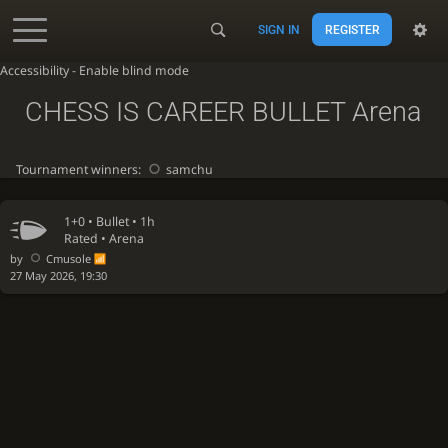
SIGN IN
REGISTER
Accessibility - Enable blind mode
CHESS IS CAREER BULLET Arena
Tournament winners:
samchu
1+0 •
Bullet
• 1h
Rated • Arena
by
Cmusole
27 May 2026, 19:30