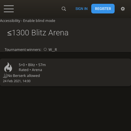
SIGN IN
REGISTER
Accessibility - Enable blind mode
≤1300 Blitz Arena
Tournament winners:
W__R
5+0 •
Blitz
• 57m
Rated • Arena
No Berserk allowed
24 Feb 2021, 14:00