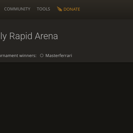
COMMUNITY
TOOLS
DONATE
ly Rapid Arena
urnament winners:
Masterferrari