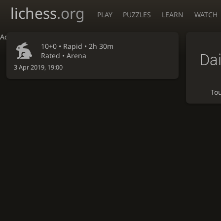
lichess
.org
PLAY
PUZZLES
LEARN
WATCH
Accessibility - Enable blind mode
10+0 •
Rapid
• 2h 30m
Dai
Rated • Arena
3 Apr 2019, 19:00
To