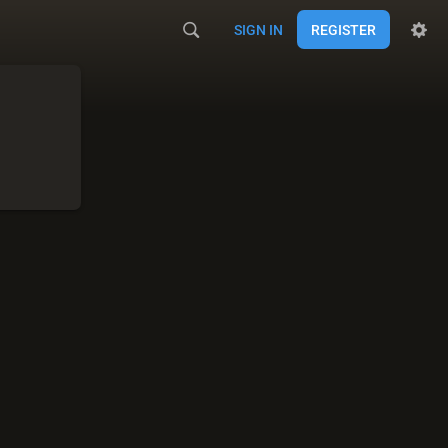
SIGN IN
REGISTER