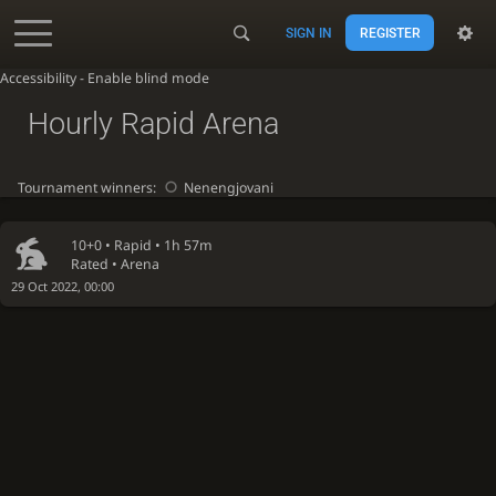
SIGN IN
REGISTER
Accessibility - Enable blind mode
Hourly Rapid Arena
Tournament winners:
Nenengjovani
10+0 •
Rapid
• 1h 57m
Rated • Arena
29 Oct 2022, 00:00