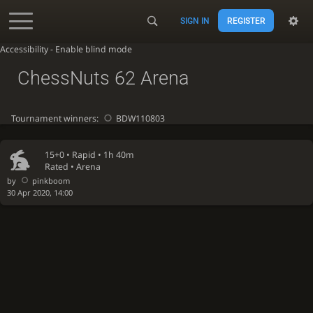
SIGN IN
REGISTER
Accessibility - Enable blind mode
ChessNuts 62 Arena
Tournament winners:
BDW110803
15+0 •
Rapid
• 1h 40m
Rated • Arena
by
pinkboom
30 Apr 2020, 14:00