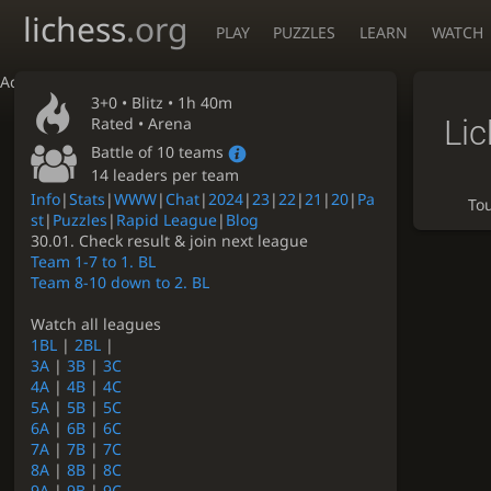
lichess
.org
PLAY
PUZZLES
LEARN
WATCH
Accessibility - Enable blind mode
3+0 •
Blitz
• 1h 40m
Li
Rated • Arena
Battle of 10 teams
14 leaders per team
Info
|
Stats
|
WWW
|
Chat
|
2024
|
23
|
22
|
21
|
20
|
Pa
To
st
|
Puzzles
|
Rapid League
|
Blog
30.01. Check result & join next league
Team 1-7 to 1. BL
Team 8-10 down to 2. BL
Watch all leagues
1BL
|
2BL
|
3A
|
3B
|
3C
4A
|
4B
|
4C
5A
|
5B
|
5C
6A
|
6B
|
6C
7A
|
7B
|
7C
8A
|
8B
|
8C
9A
|
9B
|
9C