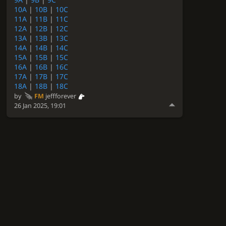
10A
|
10B
|
10C
11A
|
11B
|
11C
12A
|
12B
|
12C
13A
|
13B
|
13C
14A
|
14B
|
14C
15A
|
15B
|
15C
16A
|
16B
|
16C
17A
|
17B
|
17C
18A
|
18B
|
18C
by
FM
jeffforever
26 Jan 2025, 19:01