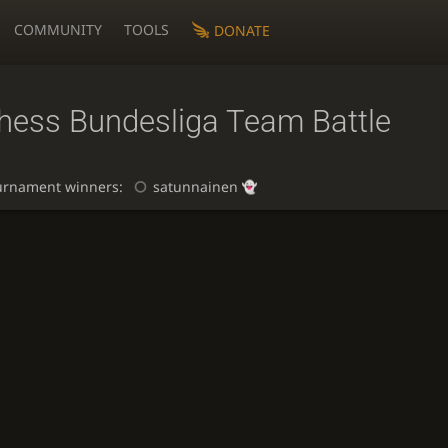
COMMUNITY
TOOLS
DONATE
chess Bundesliga Team Battle
urnament winners:
satunnainen