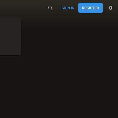
SIGN IN
REGISTER